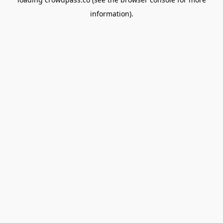
information).