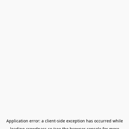
Application error: a
client
-side exception has occurred while
loading
crowdpass.co
(see the
browser console
for more