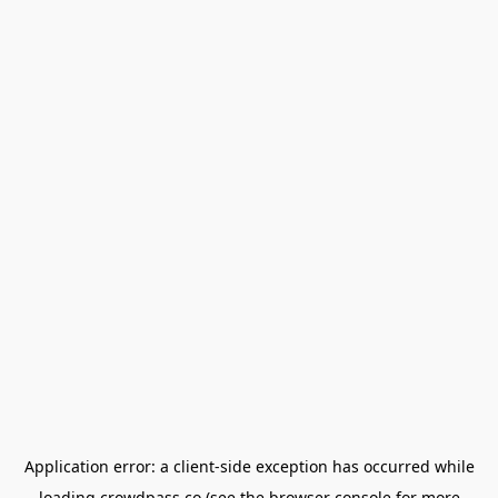
Application error: a
client
-side exception has occurred while
loading
crowdpass.co
(see the
browser console
for more