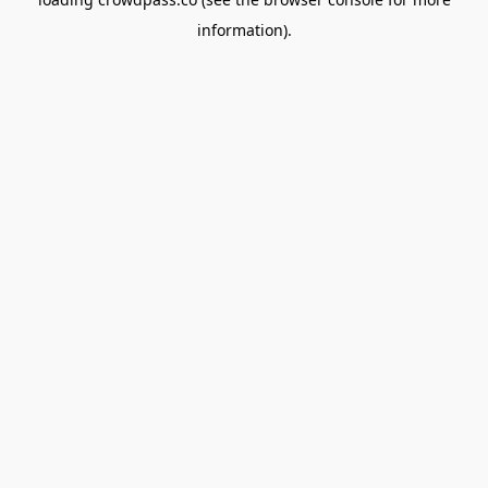
information).