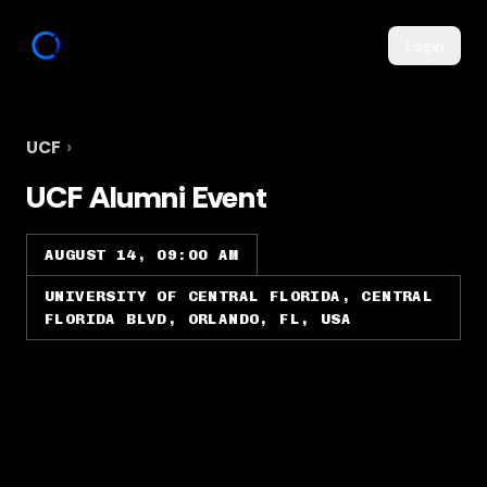
Login
UCF
›
UCF Alumni Event
AUGUST 14, 09:00 AM
UNIVERSITY OF CENTRAL FLORIDA, CENTRAL
FLORIDA BLVD, ORLANDO, FL, USA