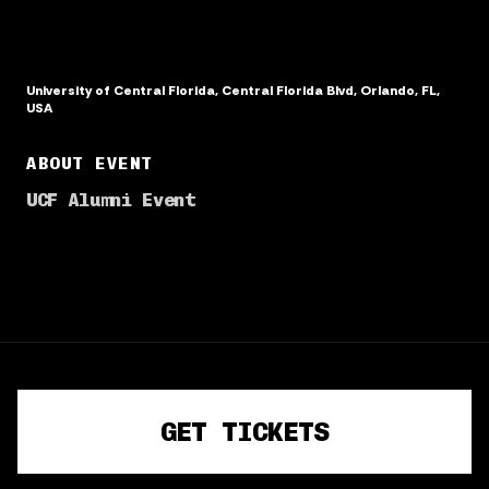
University of Central Florida, Central Florida Blvd, Orlando, FL,
USA
ABOUT EVENT
UCF Alumni Event
TERMS OF SERVICE
PRIVACY POLICY
GET TICKETS
©
2026
· Powered by
CrowdPass