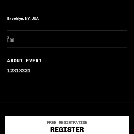
Brooklyn, NY, USA
ABOUT EVENT
12313321
FREE REGISTRATION
TERMS OF SERVICE
PRIVACY POLICY
REGISTER
©
2026
· Powered by
CrowdPass