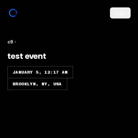
Login
c9
›
test event
JANUARY 5, 12:17 AM
BROOKLYN, NY, USA