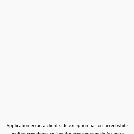
Application error: a
client
-side exception has occurred while
loading
crowdpass.co
(see the
browser console
for more