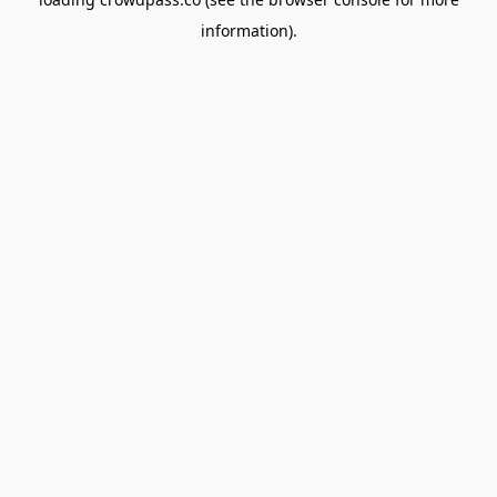
information).