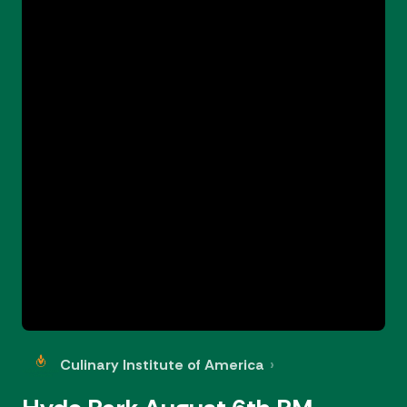
Culinary Institute of America
›