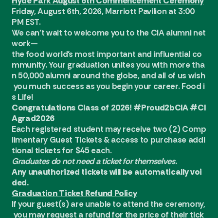
Hyde Park August 6th Commencement Ceremony
Friday, August 6th, 2026, Marriott Pavilion at 3:00
PM EST.
We can’t wait to welcome you to the CIA alumni net
work—
the food world’s most important and influential co
mmunity. Your graduation unites you with more tha
n 50,000 alumni around the globe, and all of us wish
you much success as you begin your career. Food i
s Life!
Congratulations Class of 2026! #Proud2bCIA #CI
Agrad2026
Each registered student may receive two (2) Comp
limentary Guest Tickets & access to purchase addi
tional tickets for $45 each.
Graduates do not need a ticket for themselves.
Any unauthorized tickets will be automatically voi
ded.
Graduation Ticket Refund Policy
If your guest(s) are unable to attend the ceremony,
you may request a refund for the price of their tick