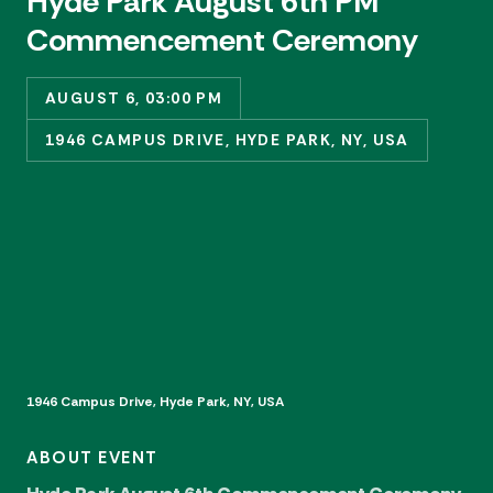
Hyde Park August 6th PM
Commencement Ceremony
AUGUST 6, 03:00 PM
1946 CAMPUS DRIVE, HYDE PARK, NY, USA
1946 Campus Drive, Hyde Park, NY, USA
ABOUT EVENT