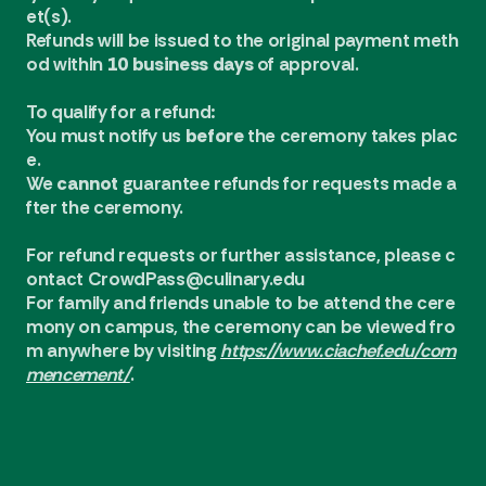
et(s).
Refunds will be issued to the original payment meth
od within
10 business days
of approval.
To qualify for a refund:
You must notify us
before
the ceremony takes plac
e.
We
cannot
guarantee refunds for requests made a
fter the ceremony.
For refund requests or further assistance, please c
ontact
CrowdPass@culinary.edu
For family and friends unable to be attend the cere
mony on campus, the ceremony can be viewed fro
m anywhere by visiting
https://www.ciachef.edu/com
mencement/
.