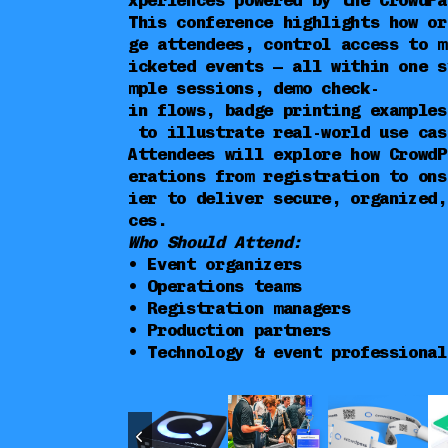
xperiences powered by the CrowdPa
This conference highlights how or
ge attendees, control access to m
icketed events — all within one s
mple sessions, demo check-
in flows, badge printing examples
to illustrate real-world use cas
Attendees will explore how CrowdP
erations from registration to ons
ier to deliver secure, organized,
ces.
Who Should Attend:
• Event organizers
• Operations teams
• Registration managers
• Production partners
• Technology & event professional