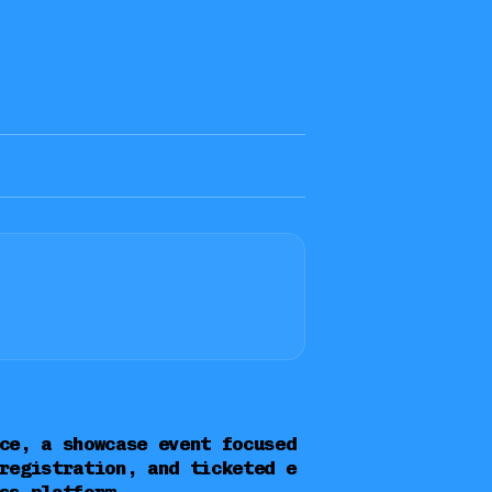
ce, a showcase event focused
registration, and ticketed e