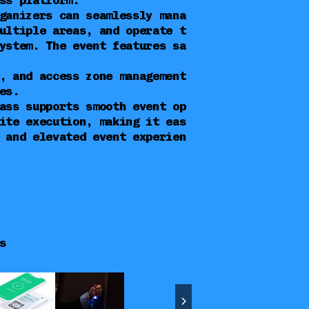
ss platform.
ganizers can seamlessly mana
ultiple areas, and operate t
ystem. The event features sa
, and access zone management
es.
ass supports smooth event op
ite execution, making it eas
 and elevated event experien
s