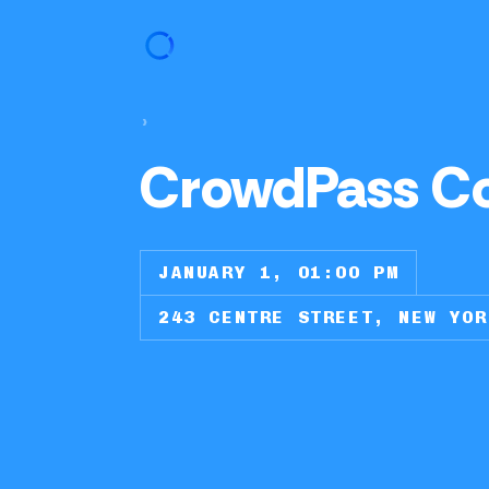
›
CrowdPass C
JANUARY 1, 01:00 PM
243 CENTRE STREET, NEW YOR