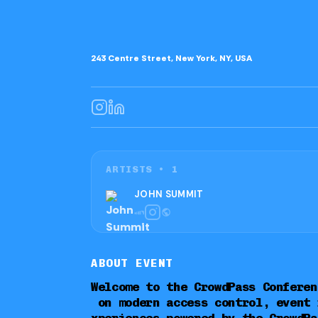
243 Centre Street, New York, NY, USA
ARTISTS •
1
JOHN SUMMIT
ABOUT EVENT
Welcome to the CrowdPass Conferen
on modern access control, event 