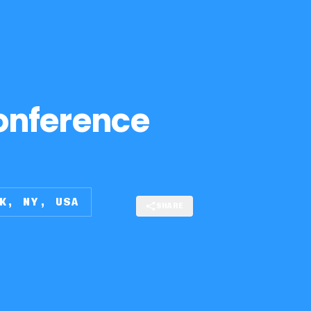
onference
K, NY, USA
SHARE