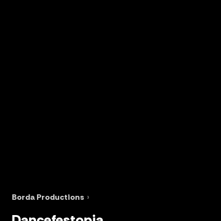
Borda Productions
›
Dancefestopia