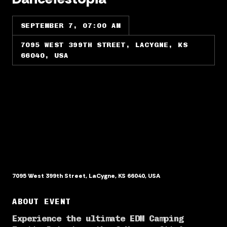
SEPTEMBER 7, 07:00 AM
7095 WEST 399TH STREET, LACYGNE, KS
66040, USA
7095 West 399th Street, LaCygne, KS 66040, USA
ABOUT EVENT
Experience the ultimate EDM Camping