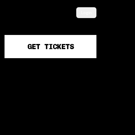
Login
GET TICKETS