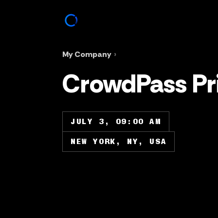
My Company
›
CrowdPass Pri
JULY 3, 09:00 AM
NEW YORK, NY, USA