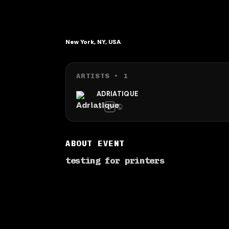
New York, NY, USA
ARTISTS •
1
ADRIATIQUE
ABOUT EVENT
testing for printers