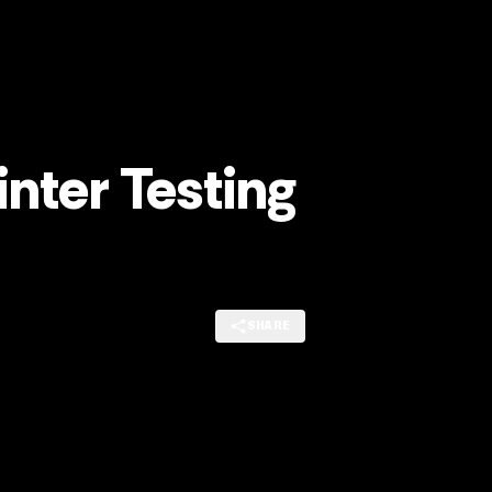
nter Testing
SHARE