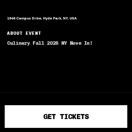
1946 Campus Drive, Hyde Park, NY, USA
ABOUT EVENT
Culinary Fall 2026 NY Move In!
TERMS OF SERVICE
PRIVACY POLICY
GET TICKETS
©
2026
· Powered by
CrowdPass