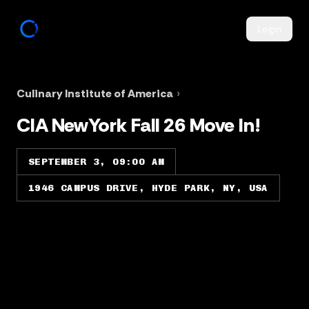
Login
Culinary Institute of America
›
CIA NewYork Fall 26 Move In!
SEPTEMBER 3, 09:00 AM
1946 CAMPUS DRIVE, HYDE PARK, NY, USA