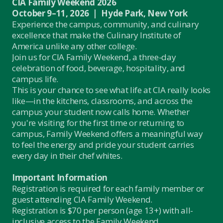
CIA Family Weekend 2026
October 9–11, 2026 | Hyde Park, New York
Experience the campus, community, and culinary
excellence that make the Culinary Institute of
America unlike any other college.
Join us for CIA Family Weekend, a three-day
celebration of food, beverage, hospitality, and
campus life.
This is your chance to see what life at CIA really looks
like—in the kitchens, classrooms, and across the
campus your student now calls home. Whether
you're visiting for the first time or returning to
campus, Family Weekend offers a meaningful way
to feel the energy and pride your student carries
every day in their chef whites.
Important Information
Registration is required for each family member or
guest attending CIA Family Weekend.
Registration is $70 per person (age 13+) with all-
inclusive access to the Family Weekend