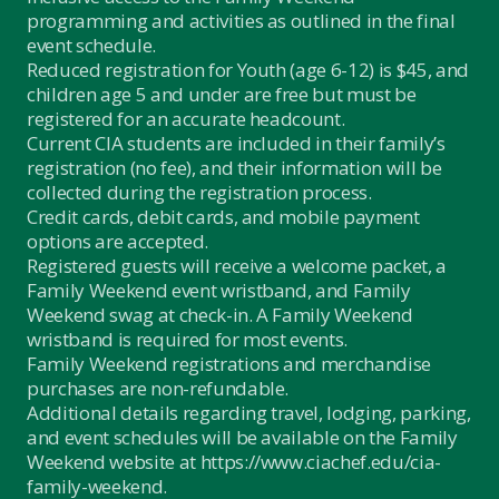
programming and activities as outlined in the final
event schedule.
Reduced registration for Youth (age 6-12) is $45, and
children age 5 and under are free but must be
registered for an accurate headcount.
Current CIA students are included in their family’s
registration (no fee), and their information will be
collected during the registration process.
Credit cards, debit cards, and mobile payment
options are accepted.
Registered guests will receive a welcome packet, a
Family Weekend event wristband, and Family
Weekend swag at check-in. A Family Weekend
wristband is required for most events.
Family Weekend registrations and merchandise
purchases are non-refundable.
Additional details regarding travel, lodging, parking,
and event schedules will be available on the Family
Weekend website at
https://www.ciachef.edu/cia-
family-weekend.